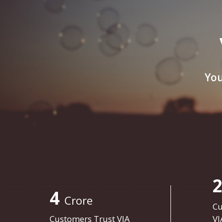
You
4
Crore
Cu
Customers Trust VIA
VI