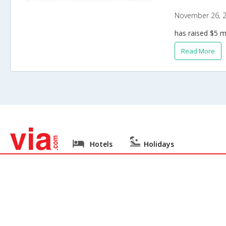
November 26, 
has raised $5 m
Read More
Hotels
Holidays