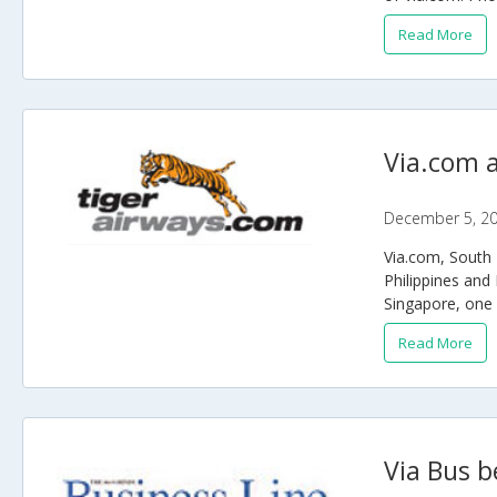
Read More
Via.com a
December 5, 2
Via.com, South E
Philippines and 
Singapore, one o
Read More
Via Bus b