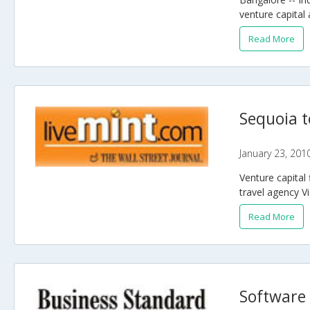
venture capital 
Read More
Sequoia t
January 23, 201
Venture capital 
travel agency Vi
Read More
Software 