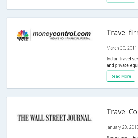
Travel fi
March 30, 2011
Indian travel s
and private equi
Read More
Travel Co
January 23, 201
Bangalore -- In