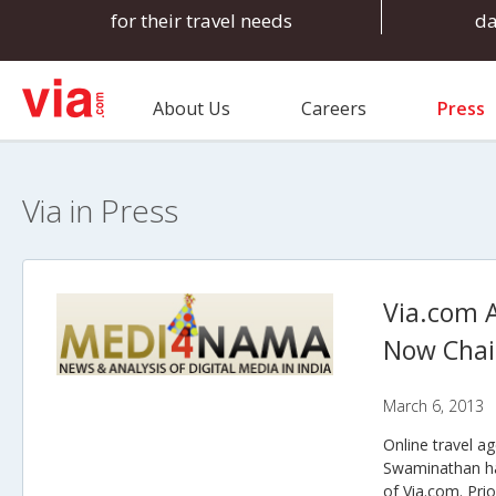
for their travel needs
d
About Us
Careers
Press
Via in Press
Via.com 
Now Cha
March 6, 2013
Online travel a
Swaminathan ha
of Via.com. Pri