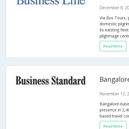
December 8, 2
Via Bus Tours, 
domestic pilgri
its existing fle
pilgrimage cent
Read More
Bangalore
November 12, 
Bangalore-based
presence in 2,4
based travel co
Read More